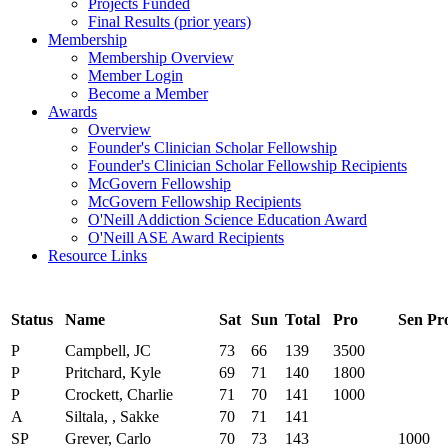
Projects Funded
Final Results (prior years)
Membership
Membership Overview
Member Login
Become a Member
Awards
Overview
Founder's Clinician Scholar Fellowship
Founder's Clinician Scholar Fellowship Recipients
McGovern Fellowship
McGovern Fellowship Recipients
O'Neill Addiction Science Education Award
O'Neill ASE Award Recipients
Resource Links
Status
Name
Sat
Sun
Total
Pro
Sen Pr
P
Campbell, JC
73
66
139
3500
P
Pritchard, Kyle
69
71
140
1800
P
Crockett, Charlie
71
70
141
1000
A
Siltala, , Sakke
70
71
141
SP
Grever, Carlo
70
73
143
1000