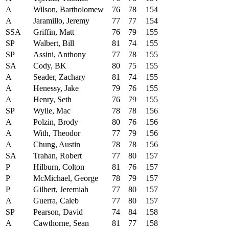
A
Wilson, Bartholomew
76
78
154
A
Jaramillo, Jeremy
77
77
154
SSA
Griffin, Matt
76
79
155
SP
Walbert, Bill
81
74
155
SP
Assini, Anthony
77
78
155
SA
Cody, BK
80
75
155
A
Seader, Zachary
81
74
155
A
Henessy, Jake
79
76
155
A
Henry, Seth
76
79
155
SP
Wylie, Mac
78
78
156
A
Polzin, Brody
80
76
156
A
With, Theodor
77
79
156
A
Chung, Austin
78
78
156
SA
Trahan, Robert
77
80
157
P
Hilburn, Colton
81
76
157
P
McMichael, George
78
79
157
P
Gilbert, Jeremiah
77
80
157
A
Guerra, Caleb
77
80
157
SP
Pearson, David
74
84
158
A
Cawthorne, Sean
81
77
158