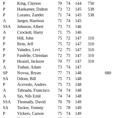
P
King, Clayton
70
74
144
750
P
Hankamer, Dalton
73
72
145
538
P
Lozano, Zander
71
74
145
538
A
Jaeger, Harrison
71
74
145
SSA
Johnson, Albert
73
73
146
A
Crockett, Harry
71
75
146
P
Hill, John
75
72
147
310
P
Rein, Jeff
75
72
147
310
P
Valadez, Levi
72
75
147
310
P
Fanfelle, Christian
72
75
147
310
P
Heazel, Jackson
70
77
147
310
A
Trahan, Adam
73
74
147
SP
Novoa, Bryan
77
71
148
680
SA
Odom, Bill
75
73
148
P
Acevedo, Andres
75
73
148
A
Taboada, Francisco
74
74
148
A
Sjo, Nils Emil
74
74
148
SSA
Thornally, David
70
79
149
SA
Tucker, Tommy
71
78
149
P
Vickers, Carson
75
74
149