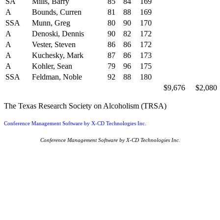
SA
Mills, Barry
85
84
169
A
Bounds, Curren
81
88
169
SSA
Munn, Greg
80
90
170
A
Denoski, Dennis
90
82
172
A
Vester, Steven
86
86
172
A
Kuchesky, Mark
87
86
173
A
Kohler, Sean
79
96
175
SSA
Feldman, Noble
92
88
180
$9,676
$2,080
The Texas Research Society on Alcoholism (TRSA)
Conference Management Software by X-CD Technologies Inc.
Conference Management Software by X-CD Technologies Inc.