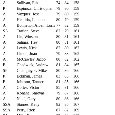
A
Sullivan, Ethan
74
84
158
P
Espinoza, Christopher
79
80
159
A
Vazquez, Jose
79
80
159
A
Hendrix, Landon
80
79
159
A
Bonnetton Alban, Loris
77
82
159
SA
Trafton, Steve
82
79
161
A
Lin, Winston
80
81
161
A
Salinas, Trey
80
81
161
A
Lewis, Nick
82
80
162
A
Limon, Juan
79
83
162
A
McCawley, Jacob
80
82
162
P
Chadwick, Andrew
81
84
165
SP
Champagne, Mike
80
86
166
P
Eckman, James
83
83
166
P
Johnson, Tanner
81
85
166
A
Cortes, Victor
85
81
166
A
Konana, Shreyas
79
87
166
A
Natal, Gary
80
86
166
SSA
Starnes, Kelly
82
85
167
SSA
Perry, Rick
87
82
169