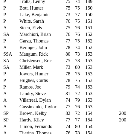
P
Trotta, Lenny
75
74
149
P
Bott, Hunter
75
75
150
P
Lake, Benjamin
73
77
150
P
White, Sarah
76
75
151
A
Steen, Elvis
75
76
151
SA
Marchiori, Brian
76
76
152
P
Garza, Thomas
77
75
152
A
Beringer, John
78
74
152
SSA
Mangum, Rick
80
73
153
SA
Christensen, Eric
75
78
153
SA
Miller, Mark
73
80
153
P
Jowers, Hunter
78
75
153
P
Hughes, Curtis
78
75
153
P
Ramos, Joe
79
74
153
A
Landry, Steve
81
72
153
A
Villarreal, Dylan
74
79
153
A
Cussimanio, Taylor
77
76
153
SP
Brown, Kelby
82
72
154
200
SP
Hardy, Kiley
77
77
154
200
A
Limon, Fernando
74
80
154
A
Tijerina, Thomas
76
78
154