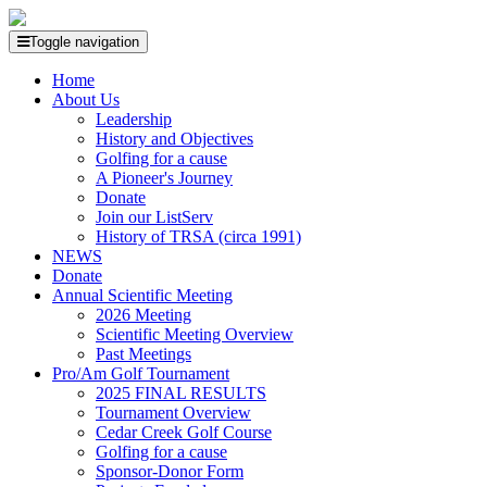
Toggle navigation
Home
About Us
Leadership
History and Objectives
Golfing for a cause
A Pioneer's Journey
Donate
Join our ListServ
History of TRSA (circa 1991)
NEWS
Donate
Annual Scientific Meeting
2026 Meeting
Scientific Meeting Overview
Past Meetings
Pro/Am Golf Tournament
2025 FINAL RESULTS
Tournament Overview
Cedar Creek Golf Course
Golfing for a cause
Sponsor-Donor Form