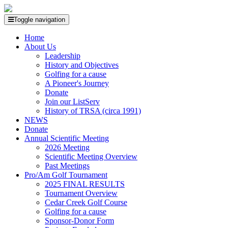
Toggle navigation
Home
About Us
Leadership
History and Objectives
Golfing for a cause
A Pioneer's Journey
Donate
Join our ListServ
History of TRSA (circa 1991)
NEWS
Donate
Annual Scientific Meeting
2026 Meeting
Scientific Meeting Overview
Past Meetings
Pro/Am Golf Tournament
2025 FINAL RESULTS
Tournament Overview
Cedar Creek Golf Course
Golfing for a cause
Sponsor-Donor Form