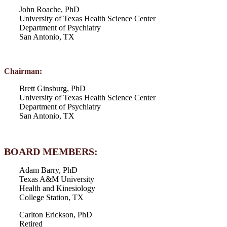
John Roache, PhD
University of Texas Health Science Center
Department of Psychiatry
San Antonio, TX
Chairman:
Brett Ginsburg, PhD
University of Texas Health Science Center
Department of Psychiatry
San Antonio, TX
BOARD MEMBERS:
Adam Barry, PhD
Texas A&M University
Health and Kinesiology
College Station, TX
Carlton Erickson, PhD
Retired